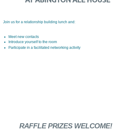
Join us for a relationship building lunch and:
Meet new contacts
Introduce yourself to the room
Participate in a facilitated networking activity
RAFFLE PRIZES WELCOME!