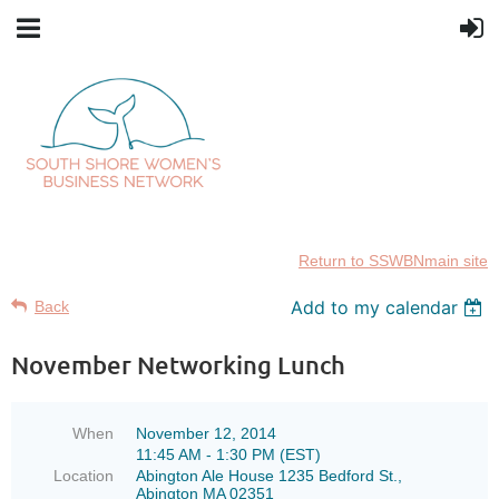
Return to SSWBNmain site
Add to my calendar
Back
November Networking Lunch
When
November 12, 2014
11:45 AM - 1:30 PM (EST)
Location
Abington Ale House 1235 Bedford St.,
Abington MA 02351