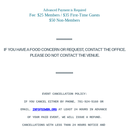
Advanced Payment is Required
Fee: $25 Members / $35 First-Time Guests
$50 Non-Members
***********
IF YOU HAVE A FOOD CONCERN
OR REQUEST, CONTACT THE OFFICE.
PLEASE DO NOT CONTACT THE VENUE.
************
EVENT CANCELLATION POLICY:
IF YOU CANCEL EITHER BY PHONE, 781-924-5160 OR
EMAIL,
INFO@SSWBN.ORG
AT LEAST 24 HOURS IN ADVANCE
OF YOUR PAID EVENT, WE WILL ISSUE A REFUND.
CANCELLATIONS WITH LESS THAN 24 HOURS NOTICE AND