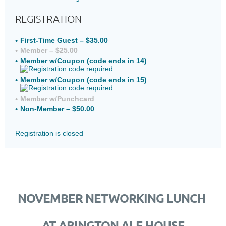
REGISTRATION
First-Time Guest – $35.00
Member – $25.00
Member w/Coupon (code ends in 14)
Member w/Coupon (code ends in 15)
Member w/Punchcard
Non-Member – $50.00
Registration is closed
NOVEMBER NETWORKING LUNCH
AT ABINGTON ALE HOUSE