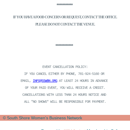
***********
IF YOU HAVE A FOOD CONCERN OR REQUEST, CONTACT THE OFFICE.
PLEASE DO NOT CONTACT THE VENUE.
************
EVENT CANCELLATION POLICY:
IF YOU CANCEL EITHER BY PHONE, 781-924-5160 OR
EMAIL,
INFO@SSWBN.ORG
AT LEAST 24 HOURS IN ADVANCE
OF YOUR PAID EVENT, YOU WILL RECEIVE A CREDIT.
CANCELLATIONS WITH LESS THAN 24 HOURS NOTICE AND
ALL "NO SHOWS" WILL BE RESPONSIBLE FOR PAYMENT.
© South Shore Women's Business Network