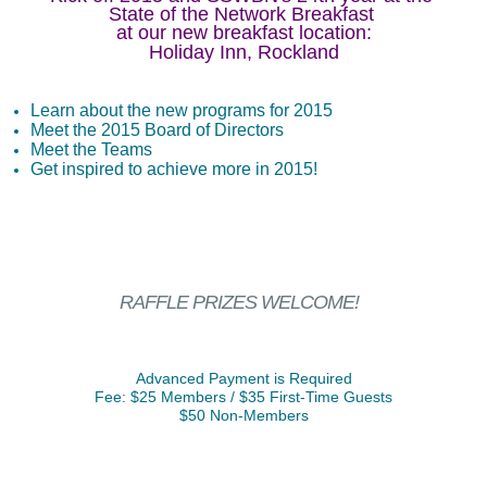
State of the Network Breakfast
at our new breakfast location:
Holiday Inn, Rockland
Learn about the new programs for 2015
Meet the 2015 Board of Directors
Meet the Teams
Get inspired to achieve more in 2015!
RAFFLE PRIZES WELCOME!
Advanced Payment is Required
Fee: $25 Members / $35 First-Time Guests
$50 Non-Members