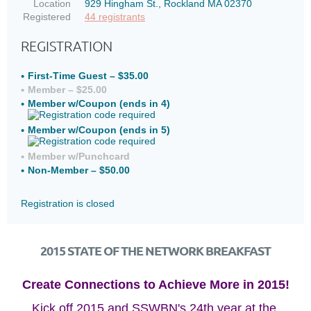
Location
929 Hingham St., Rockland MA 02370
Registered
44 registrants
REGISTRATION
First-Time Guest – $35.00
Member – $25.00
Member w/Coupon (ends in 4)
Member w/Coupon (ends in 5)
Member w/Punchcard
Non-Member – $50.00
Registration is closed
2015 STATE OF THE NETWORK BREAKFAST
Create Connections to Achieve More in 2015!
Kick off 2015 and SSWBN's 24th year at the