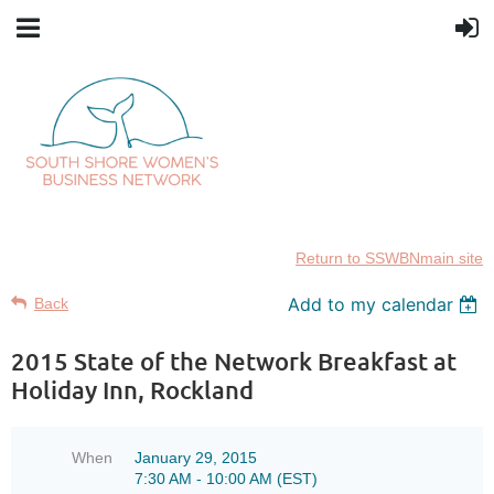
Return to SSWBNmain site
Add to my calendar
Back
2015 State of the Network Breakfast at
Holiday Inn, Rockland
When
January 29, 2015
7:30 AM - 10:00 AM (EST)