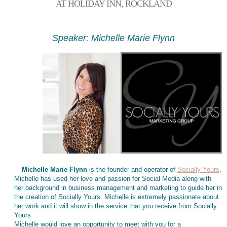
AT HOLIDAY INN, ROCKLAND
Speaker: Michelle Marie Flynn
Michelle Marie Flynn
is the founder and operator of
Socially Yours
.
Michelle has used her love and passion for Social Media along with
her background in business management and marketing to guide her in
the creation of Socially Yours. Michelle is extremely passionate about
her work and it will show in the service that you receive from Socially
Yours.
Michelle would love an opportunity to meet with you for a