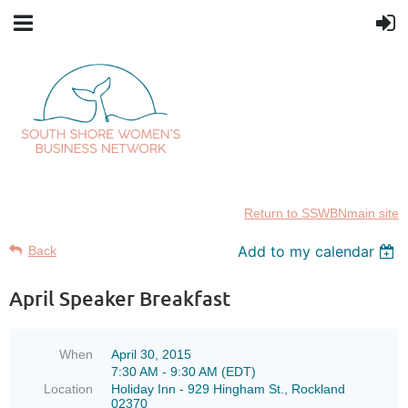
Return to SSWBNmain site
Add to my calendar
Back
April Speaker Breakfast
When
April 30, 2015
7:30 AM - 9:30 AM (EDT)
Location
Holiday Inn - 929 Hingham St., Rockland
02370