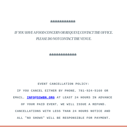
***********
IF YOU HAVE A FOOD CONCERN
OR REQUEST, CONTACT THE OFFICE.
PLEASE DO NOT CONTACT THE VENUE.
************
EVENT CANCELLATION POLICY:
IF YOU CANCEL EITHER BY PHONE, 781-924-5160 OR
EMAIL,
INFO@SSWBN.ORG
AT LEAST 24 HOURS IN ADVANCE
OF YOUR PAID EVENT, WE WILL ISSUE A REFUND.
CANCELLATIONS WITH LESS THAN 24 HOURS NOTICE AND
ALL "NO SHOWS" WILL BE RESPONSIBLE FOR PAYMENT
.