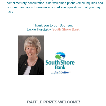
complimentary consultation. She welcomes phone /email inquiries and
is more than happy to answer any marketing questions that you may
have
Thank you to our Sponsor:
Jackie Hurstak ~
South Shore Bank
RAFFLE PRIZES WELCOME!