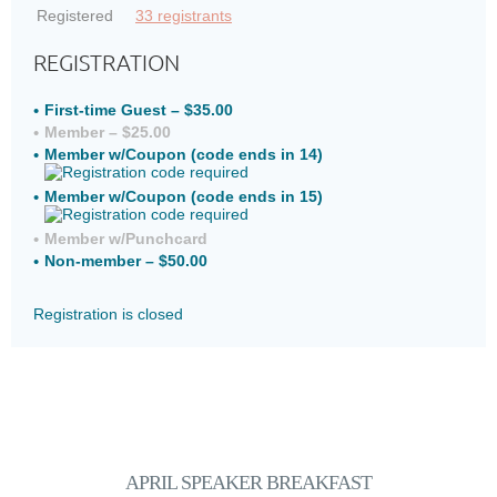
Registered
33 registrants
REGISTRATION
First-time Guest – $35.00
Member – $25.00
Member w/Coupon (code ends in 14)
Member w/Coupon (code ends in 15)
Member w/Punchcard
Non-member – $50.00
Registration is closed
APRIL SPEAKER
BREAKFAST