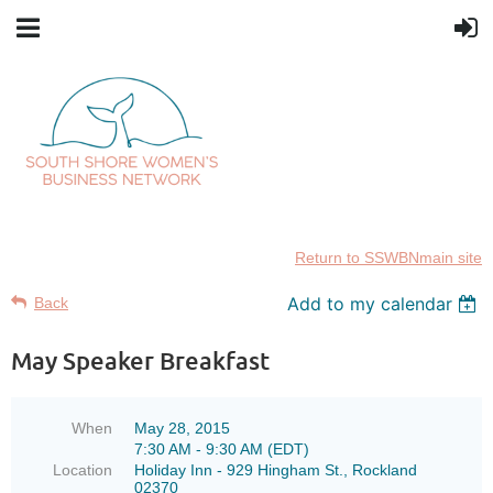
Return to SSWBNmain site
Add to my calendar
Back
May Speaker Breakfast
When
May 28, 2015
7:30 AM - 9:30 AM (EDT)
Location
Holiday Inn - 929 Hingham St., Rockland
02370