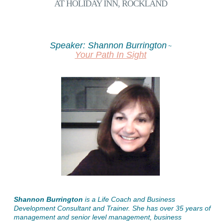
AT HOLIDAY INN, ROCKLAND
Speaker: Shannon Burrington
~
Your Path In Sight
Shannon Burrington
is a Life Coach and Business
Development Consultant and Trainer. She has over 35 years of
management and senior level management, business