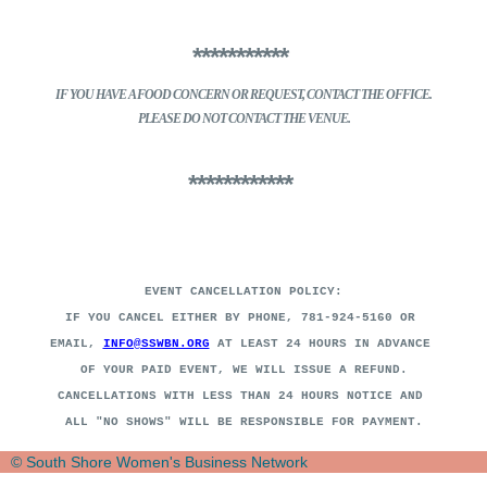
***********
IF YOU HAVE A FOOD CONCERN
OR REQUEST, CONTACT THE OFFICE.
PLEASE DO NOT CONTACT THE VENUE.
************
EVENT CANCELLATION POLICY:
IF YOU CANCEL EITHER BY PHONE, 781-924-5160 OR
EMAIL,
INFO@SSWBN.ORG
AT LEAST 24 HOURS IN ADVANCE
OF YOUR PAID EVENT, WE WILL ISSUE A REFUND.
CANCELLATIONS WITH LESS THAN 24 HOURS NOTICE AND
ALL "NO SHOWS" WILL BE RESPONSIBLE FOR PAYMENT
.
© South Shore Women's Business Network