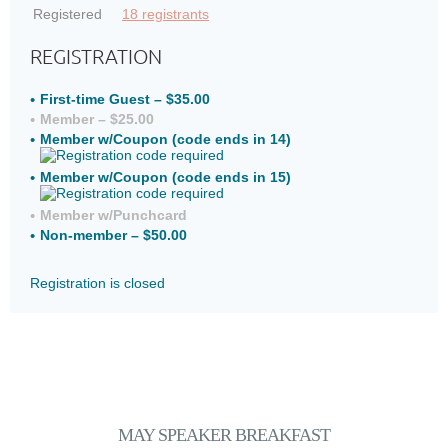
Registered
18 registrants
REGISTRATION
First-time Guest – $35.00
Member – $25.00
Member w/Coupon (code ends in 14)
Member w/Coupon (code ends in 15)
Member w/Punchcard
Non-member – $50.00
Registration is closed
MAY SPEAKER
BREAKFAST