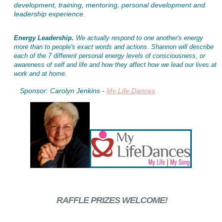
development, training, mentoring, personal development and
leadership experience.
Energy Leadership.
We actually respond to one another's energy
more than to people's exact words and actions. Shannon will describe
each of the 7 different personal energy levels of consciousness, or
awareness of self and life and how they affect how we lead our lives at
work and at home.
Sponsor: Carolyn Jenkins -
My Life Dances
RAFFLE PRIZES WELCOME!