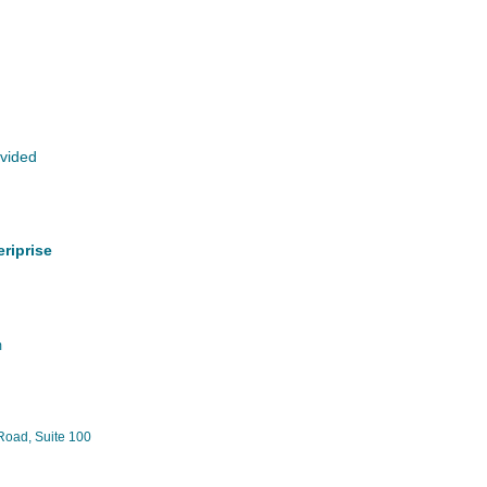
ovided
riprise
m
Road, Suite 100