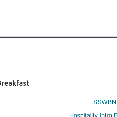
Breakfast
SSWB
Hospitality Intro