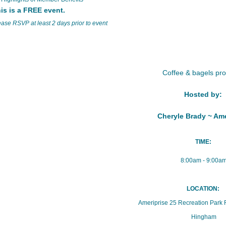
is is a FREE event.
ease RSVP at least 2 days prior to event
Coffee & bagels pr
Hosted by:
Cheryle Brady ~ Ame
TIME:
8:00am - 9:00a
LOCATION:
Ameriprise 25 Recreation Park 
Hingham