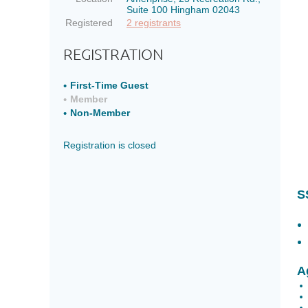
of
of
Suite 100 Hingham 02043
joining
joining
Registered
2 registrants
SSWBN
SSWBN
REGISTRATION
Current
Current
Members
Members
First-Time Guest
looking
looking
Member
to
to
Non-Member
get
get
a
a
Registration is closed
refresher
refresher
on
on
what
what
S
the
the
network
network
has
has
to
to
offer
offer
A
Agenda
Agenda