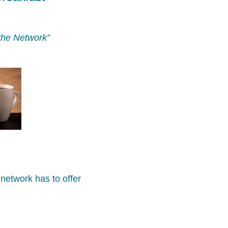
the Network”
network has to offer