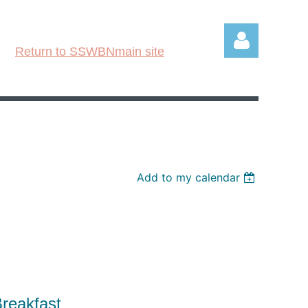
Return to SSWBNmain site
Log in
Add to my calendar
N
 Breakfast