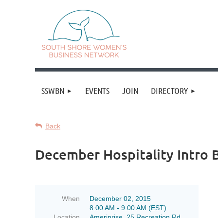
SSWBN
EVENTS
JOIN
DIRECTORY
SSWBN
SSWBN
Back
invites:
invites:
December Hospitality Intro 
New
New
SSWBN
SSWBN
Members
Members
Guests
Guests
When
December 02, 2015
8:00 AM - 9:00 AM (EST)
thinking
thinking
Location
Ameriprise, 25 Recreation Rd.,