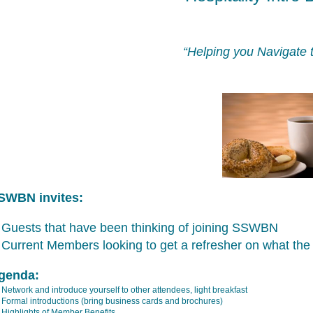
“Helping you Navigate 
SWBN invites:
Guests that have been thinking of joining SSWBN
Current Members looking to get a refresher on what the 
genda:
Network and introduce yourself to other attendees, light breakfast
Formal introductions (bring business cards and brochures)
Highlights of Member Benefits