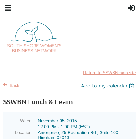
Return to SSWBNmain site
SSWBN
SSWBN
Add to my calendar
Back
invites:
invites:
SSWBN Lunch & Learn
New
New
SSWBN
SSWBN
When
November 05, 2015
Members
Members
12:00 PM - 1:00 PM (EST)
Location
Ameriprise, 25 Recreation Rd., Suite 100
Guests
Guests
Hingham 02043