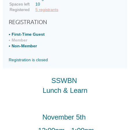
thinking
thinking
Spaces left
10
of
of
Registered
5 registrants
joining
joining
REGISTRATION
SSWBN
SSWBN
Current
Current
First-Time Guest
Member
Members
Members
Non-Member
looking
looking
to
to
Registration is closed
get
get
a
a
refresher
refresher
SSWBN
on
on
what
what
Lunch & Learn
the
the
network
network
has
has
to
to
November 5th
offer
offer