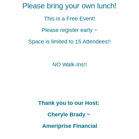
Highlights
Highlights
Please bring your own lunch!
of
of
Member
Member
This is a Free Event!
Benefits
Benefits
Please register early ~
Space is limited to 15 Attendees!!
NO Walk-Ins!!
Thank you to our Host:
Cheryle Brady ~
Ameriprise Financial