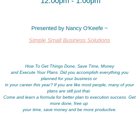
12:00pm - 1:00pm
Agenda
Agenda
Network
Network
and
and
Presented by Nancy O'Keefe ~
introduce
introduce
yourself
yourself
Simple Small Business Solutions
to
to
other
other
attendees
attendees
How To Get Things Done, Save Time, Money
and
and
and Execute Your Plans. Did you accomplish everything you
breakfast
breakfast
planned for your business or
in your career this year? If you are like most people, many of your
Formally
Formally
plans are still just that.
introductions
introductions
Come and learn a formula for better plan to execution success. Get
(bring
(bring
more done, free up
business
business
your time, save money and be more productive.
cards
cards
and
and
brochures)
brochures)