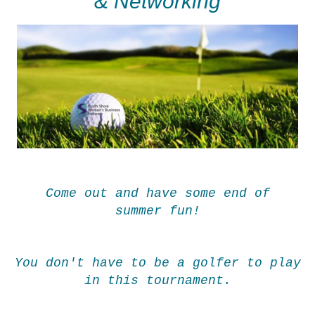
& Networking
Come out and have some end of
summer fun!
You don't have to be a golfer to play
in this tournament.