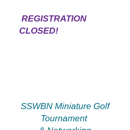
REGISTRATION
CLOSED!
SSWBN Miniature Golf
Tournament