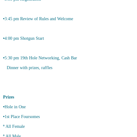
•
3:45 pm Review of Rules and Welcome
•
4:00 pm Shotgun Start
•
5:30 pm 19th Hole Networking, Cash Bar
Dinner with prizes, raffles
Prizes
•
Hole in One
•
1st Place Foursomes
º
All Female
º
All Male