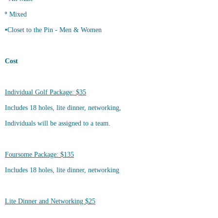
º
Mixed
•
Closet to the Pin - Men & Women
Cost
Individual Golf Package: $35
Includes 18 holes, lite dinner, networking,
Individuals will be assigned to a team.
Foursome Package: $135
Includes 18 holes, lite dinner, networking
Lite Dinner and Networking $25