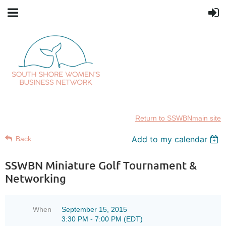
Return to SSWBNmain site
Add to my calendar
Back
SSWBN Miniature Golf Tournament &
Networking
When
September 15, 2015
3:30 PM - 7:00 PM (EDT)