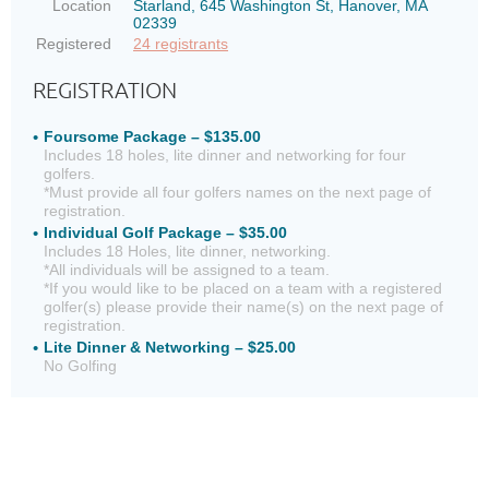
Location
Starland, 645 Washington St, Hanover, MA
02339
Registered
24 registrants
REGISTRATION
Foursome Package – $135.00
Includes 18 holes, lite dinner and networking for four
golfers.
*Must provide all four golfers names on the next page of
registration.
Individual Golf Package – $35.00
Includes 18 Holes, lite dinner, networking.
*All individuals will be assigned to a team.
*If you would like to be placed on a team with a registered
golfer(s) please provide their name(s) on the next page of
registration.
Lite Dinner & Networking – $25.00
No Golfing