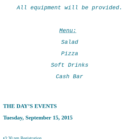
All equipment will be provided.
Menu:
Salad
Pizza
Soft Drinks
Cash Bar
THE DAY
ʼ
S EVENTS
Tuesday, September 15, 2015
•
3:30 pm Registration