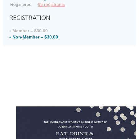
Registered
95 registrants
REGISTRATION
Member – $30.00
Non-Member – $30.00