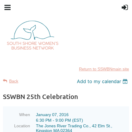
Return to SSWBNmain site
Add to my calendar
Back
SSWBN 25th Celebration
When
January 07, 2016
6:30 PM - 9:00 PM (EST)
Location
The Jones River Trading Co., 42 Elm St.,
Kingston MA 02364