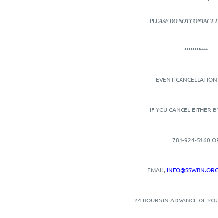
PLEASE DO NOT CONTACT T
************
EVENT CANCELLATION 
IF YOU CANCEL EITHER 
781-924-5160 O
EMAIL,
INFO@SSWBN.OR
24 HOURS IN ADVANCE OF YOU