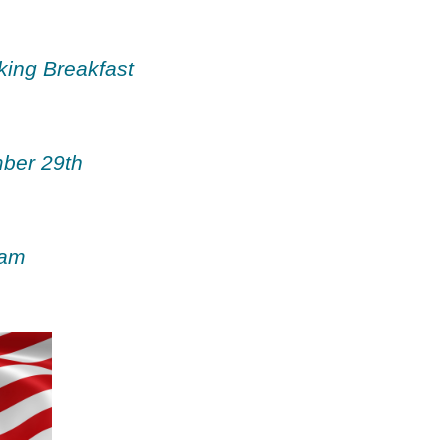
ing Breakfast
ber 29th
 am