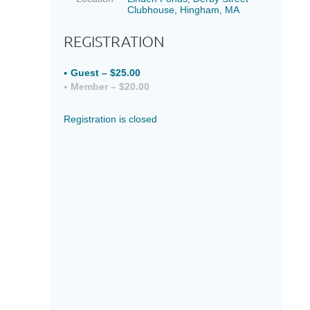
Clubhouse, Hingham, MA
REGISTRATION
Guest – $25.00
Member – $20.00
Registration is closed