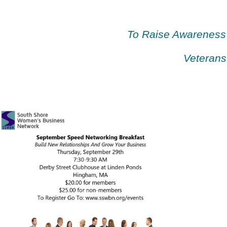
To Raise Awareness
Veterans