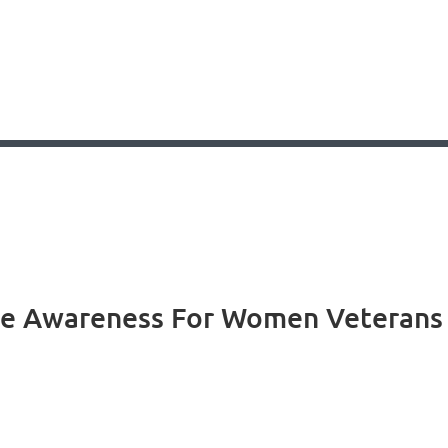
se Awareness For Women Veterans