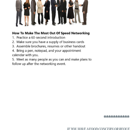
**********
IF YOU HAVE A FOOD CONCERN
OR REQUES