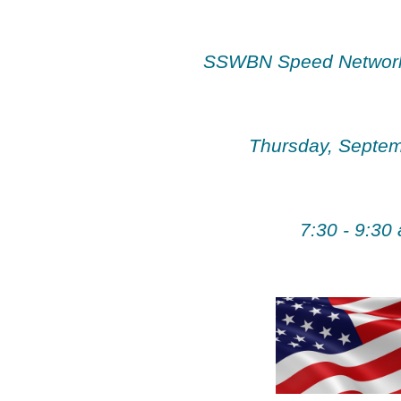
SSWBN Speed Network
Thursday, Septem
7:30 - 9:30