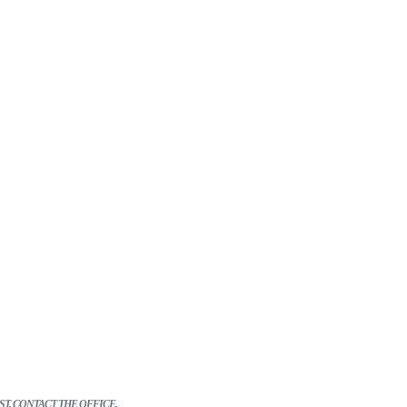
*
T, CONTACT THE OFFICE.