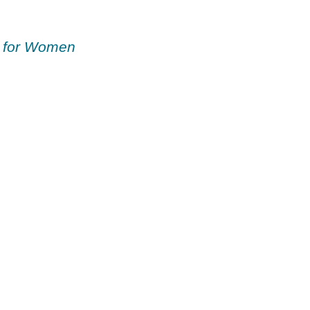
 for Women