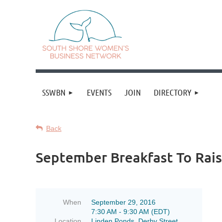
SSWBN
EVENTS
JOIN
DIRECTORY
Back
September Breakfast To Rai
When
September 29, 2016
7:30 AM - 9:30 AM (EDT)
Location
Linden Ponds, Derby Street