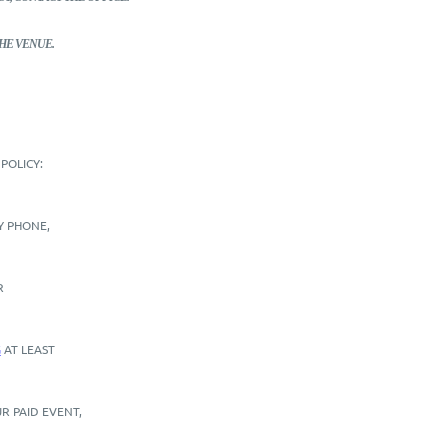
HE VENUE.
POLICY:
BY PHONE,
R
G
AT LEAST
R PAID EVENT,