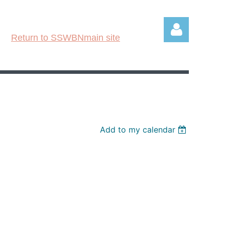
Return to SSWBNmain site
Log in
Add to my calendar