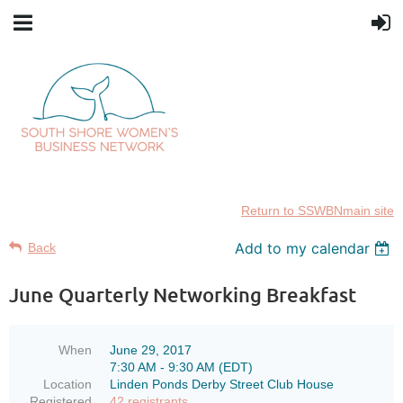
Return to SSWBNmain site
Add to my calendar
Back
June Quarterly Networking Breakfast
When
June 29, 2017
7:30 AM - 9:30 AM (EDT)
Location
Linden Ponds Derby Street Club House
Registered
42 registrants