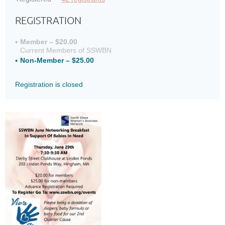
REGISTRATION
Member – $20.00
Current Members of SSWBN
Non-Member – $25.00
Registration is closed