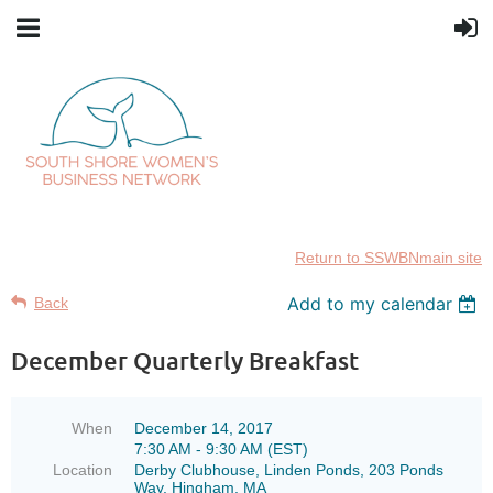
Return to SSWBNmain site
Add to my calendar
Back
December Quarterly Breakfast
When
December 14, 2017
7:30 AM - 9:30 AM (EST)
Location
Derby Clubhouse, Linden Ponds, 203 Ponds
Way, Hingham, MA