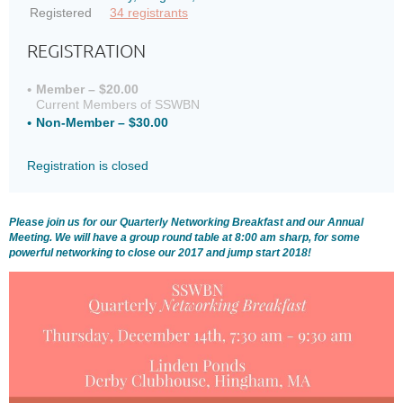
Registered
34 registrants
REGISTRATION
Member – $20.00
Current Members of SSWBN
Non-Member – $30.00
Registration is closed
Please join us for our Quarterly Networking Breakfast and our Annual
Meeting. We will have a group round table at 8:00 am sharp, for some
powerful networking to close our 2017 and jump start 2018!