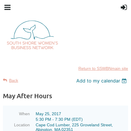
Return to SSWBNmain site
Add to my calendar
Back
May After Hours
When
May 25, 2017
5:30 PM - 7:30 PM (EDT)
Location
Cape Cod Lumber, 225 Groveland Street,
Abington, MA 02351