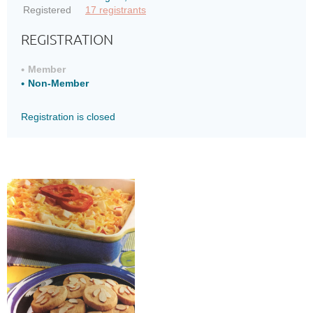
Registered
17 registrants
REGISTRATION
Member
Non-Member
Registration is closed