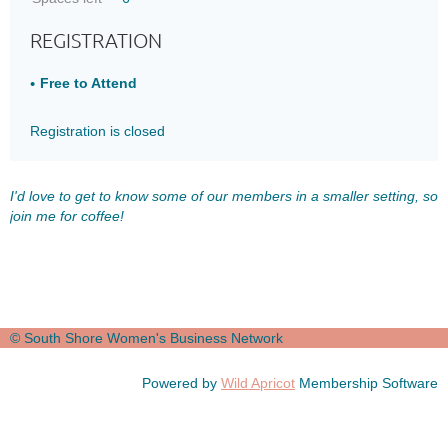
REGISTRATION
Free to Attend
Registration is closed
I'd love to get to know some of our members in a smaller setting, so
join me for coffee!
© South Shore Women's Business Network
Powered by
Wild Apricot
Membership Software