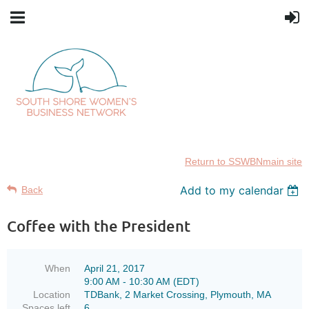
Return to SSWBNmain site
Add to my calendar
Back
Coffee with the President
When
April 21, 2017
9:00 AM - 10:30 AM (EDT)
Location
TDBank, 2 Market Crossing, Plymouth, MA
Spaces left
6