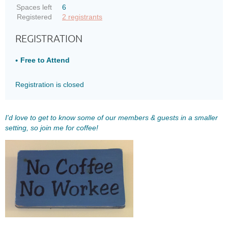
Spaces left
6
Registered
2 registrants
REGISTRATION
Free to Attend
Registration is closed
I'd love to get to know some of our members & guests in a smaller
setting, so join me for coffee!