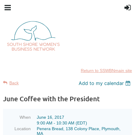
Return to SSWBNmain site
Add to my calendar
Back
June Coffee with the President
When
June 16, 2017
9:00 AM - 10:30 AM (EDT)
Location
Penera Bread, 138 Colony Place, Plymouth,
MA