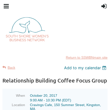
Return to SSWBNmain site
Add to my calendar
Back
Relationship Building Coffee Focus Group
When
October 20, 2017
9:00 AM - 10:30 PM (EDT)
Location
Cravings Cafe, 150 Summer Street, Kingston,
MA