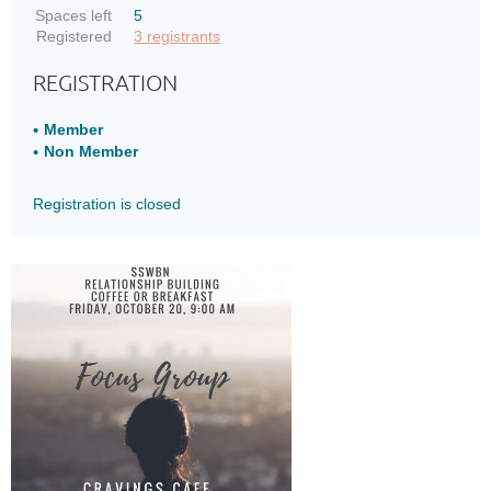
Spaces left
5
Registered
3 registrants
REGISTRATION
Member
Non Member
Registration is closed