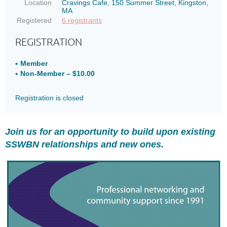
Location
Cravings Cafe, 150 Summer Street, Kingston,
MA
Registered
6 registrants
REGISTRATION
Member
Non-Member – $10.00
Registration is closed
Join us for an opportunity to build upon existing
SSWBN relationships and new ones.