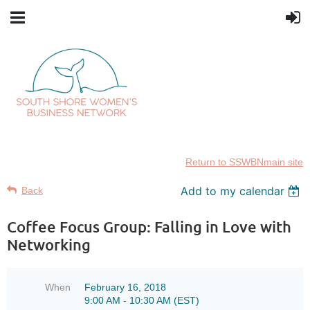
Return to SSWBNmain site
Add to my calendar
Back
Coffee Focus Group: Falling in Love with
Networking
When
February 16, 2018
9:00 AM - 10:30 AM (EST)