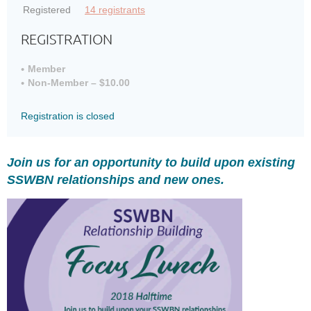
Registered
14 registrants
REGISTRATION
Member
Non-Member – $10.00
Registration is closed
Join us for an opportunity to build upon existing
SSWBN relationships and new ones.