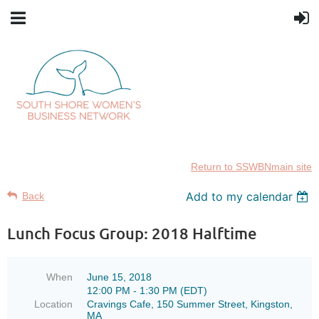
Return to SSWBNmain site
Add to my calendar
Back
Lunch Focus Group: 2018 Halftime
When
June 15, 2018
12:00 PM - 1:30 PM (EDT)
Location
Cravings Cafe, 150 Summer Street, Kingston,
MA