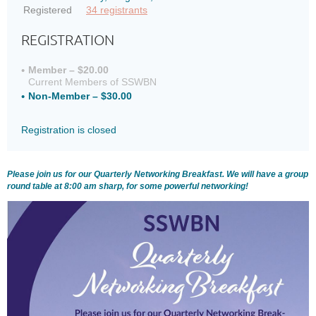
Registered
34 registrants
REGISTRATION
Member – $20.00
Current Members of SSWBN
Non-Member – $30.00
Registration is closed
Please join us for our Quarterly Networking Breakfast. We will have a group
round table at 8:00 am sharp, for some powerful networking!