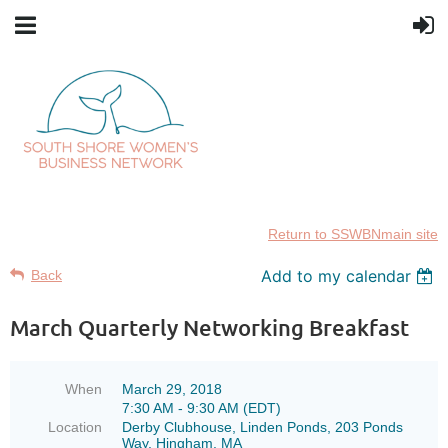
Return to SSWBNmain site
Add to my calendar
Back
March Quarterly Networking Breakfast
When
March 29, 2018
7:30 AM - 9:30 AM (EDT)
Location
Derby Clubhouse, Linden Ponds, 203 Ponds
Way, Hingham, MA