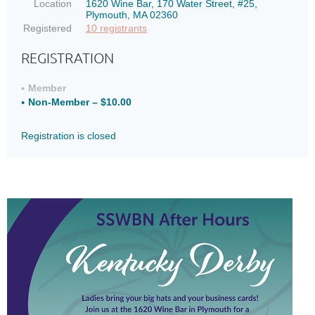
Location
1620 Wine Bar, 170 Water Street, #25,
Plymouth, MA 02360
Registered
10 registrants
REGISTRATION
Member
Non-Member – $10.00
Registration is closed