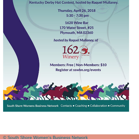
© South Shore Women's Business Network