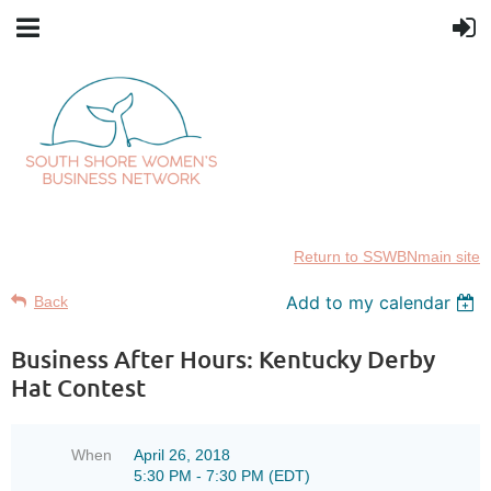
Return to SSWBNmain site
Add to my calendar
Back
Business After Hours: Kentucky Derby
Hat Contest
When
April 26, 2018
5:30 PM - 7:30 PM (EDT)