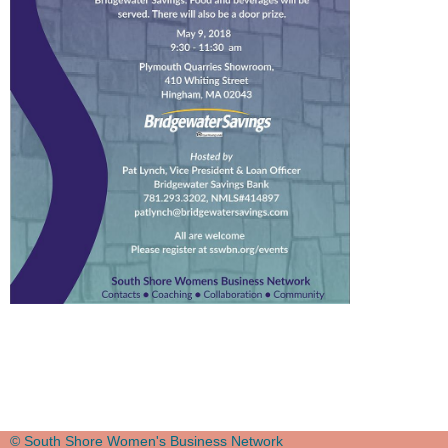
© South Shore Women's Business Network