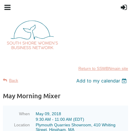
Return to SSWBNmain site
Add to my calendar
Back
May Morning Mixer
When
May 09, 2018
9:30 AM - 11:00 AM (EDT)
Location
Plymouth Quarries Showroom, 410 Whiting
Street, Hingham, MA