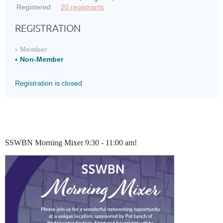
Registered
20 registrants
REGISTRATION
Member
Non-Member
Registration is closed
SSWBN Morning Mixer 9:30 - 11:00 am!