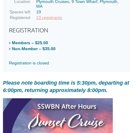
Location
Plymouth Cruises, 9 Town Wharf, Plymouth,
MA
Spaces left
19
Registered
23 registrants
REGISTRATION
Members – $25.00
Non-Member – $35.00
Registration is closed
Please note boarding time is 5:30pm, departing at
6:00pm, returning approximately 8:00pm.