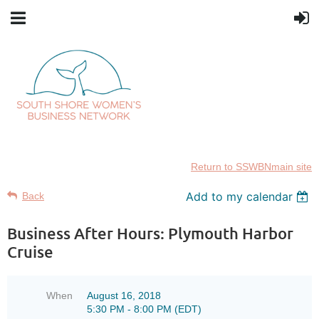
Return to SSWBNmain site
Add to my calendar
Back
Business After Hours: Plymouth Harbor
Cruise
When
August 16, 2018
5:30 PM - 8:00 PM (EDT)