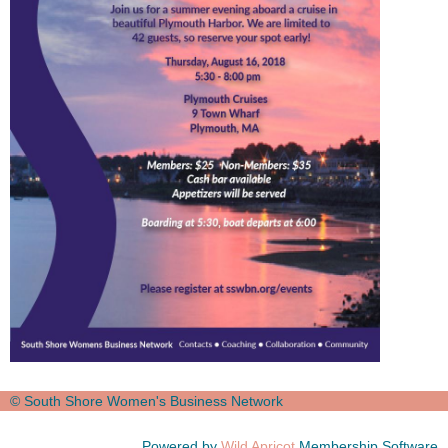
© South Shore Women's Business Network
Powered by
Wild Apricot
Membership Software