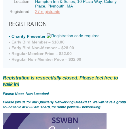
Location
Hampton Inn & Suites, 10 Plaza Way, Colony
Place, Plymouth, MA
Registered
27 registrants
REGISTRATION
Charity Presenter
Early Bird Member – $18.00
Early Bird Non-Member – $28.00
Regular Member Price – $22.00
Regular Non-Member Price – $32.00
Registration is respectfully closed. Please feel free to
walk in!
Please Note: New Location!
Please join us for our Quarterly Networking Breakfast. We will have a group
round table at 8:00 am sharp, for some powerful networking!