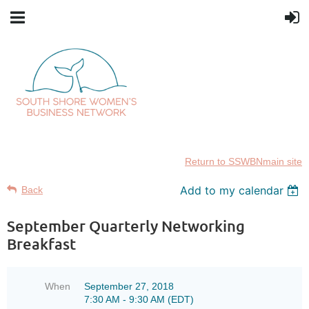
Return to SSWBNmain site
Add to my calendar
Back
September Quarterly Networking
Breakfast
When
September 27, 2018
7:30 AM - 9:30 AM (EDT)