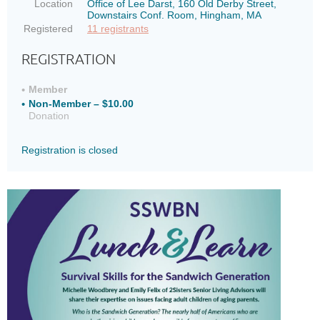
Location
Office of Lee Darst, 160 Old Derby Street,
Downstairs Conf. Room, Hingham, MA
Registered
11 registrants
REGISTRATION
Member
Non-Member – $10.00
Donation
Registration is closed