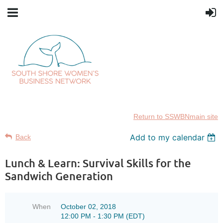
Return to SSWBNmain site
Add to my calendar
Back
Lunch & Learn: Survival Skills for the
Sandwich Generation
When
October 02, 2018
12:00 PM - 1:30 PM (EDT)