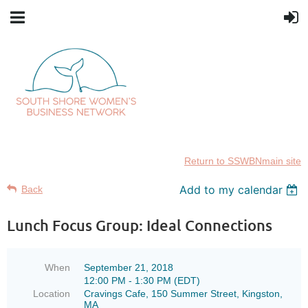
Return to SSWBNmain site
Add to my calendar
Back
Lunch Focus Group: Ideal Connections
When
September 21, 2018
12:00 PM - 1:30 PM (EDT)
Location
Cravings Cafe, 150 Summer Street, Kingston,
MA