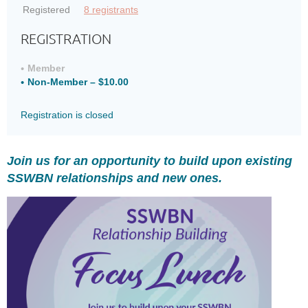
Registered
8 registrants
REGISTRATION
Member
Non-Member – $10.00
Registration is closed
Join us for an opportunity to build upon existing
SSWBN relationships and new ones.