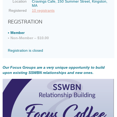
Location
Cravings Cafe, 150 Summer Street, Kingston,
MA
Registered
10 registrants
REGISTRATION
Member
Non-Member – $10.00
Registration is closed
Our Focus Groups are a very unique opportunity to build
upon existing SSWBN relationships and new ones.