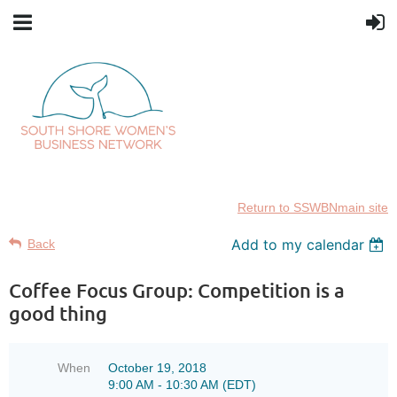
Return to SSWBNmain site
Add to my calendar
Back
Coffee Focus Group: Competition is a
good thing
When
October 19, 2018
9:00 AM - 10:30 AM (EDT)