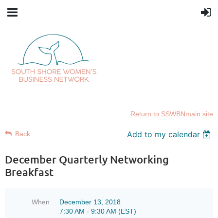
Return to SSWBNmain site
Add to my calendar
Back
December Quarterly Networking
Breakfast
When
December 13, 2018
7:30 AM - 9:30 AM (EST)