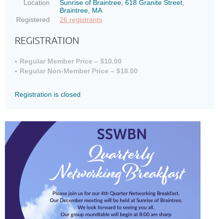
Location
Sunrise of Braintree, 618 Granite Street,
Braintree, MA
Registered
26 registrants
REGISTRATION
Regular Member Price – $10.00
Regular Non-Member Price – $18.00
Registration is closed