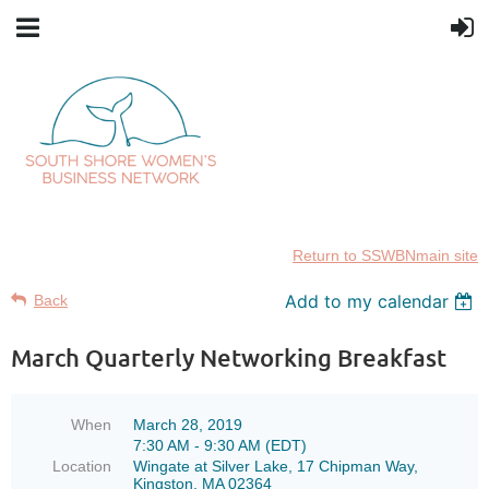
Return to SSWBNmain site
Add to my calendar
Back
March Quarterly Networking Breakfast
When
March 28, 2019
7:30 AM - 9:30 AM (EDT)
Location
Wingate at Silver Lake, 17 Chipman Way,
Kingston, MA 02364