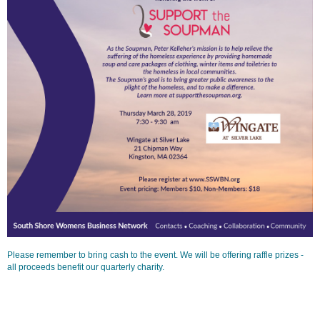
Please remember to bring cash to the event. We will be offering raffle prizes -
all proceeds benefit our quarterly charity.