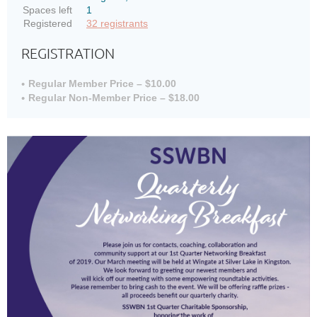
Spaces left
1
Registered
32 registrants
REGISTRATION
Regular Member Price – $10.00
Regular Non-Member Price – $18.00