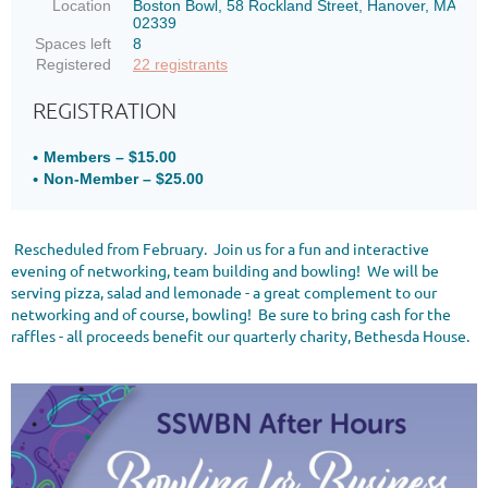
Location
Boston Bowl, 58 Rockland Street, Hanover, MA
02339
Spaces left
8
Registered
22 registrants
REGISTRATION
Members – $15.00
Non-Member – $25.00
Rescheduled from February. Join us for a fun and interactive
evening of networking, team building and bowling! We will be
serving pizza, salad and lemonade - a great complement to our
networking and of course, bowling! Be sure to bring cash for the
raffles - all proceeds benefit our quarterly charity, Bethesda House.