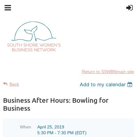
Return to SSWBNmain site
Add to my calendar
Back
Business After Hours: Bowling for
Business
When
April 25, 2019
5:30 PM - 7:30 PM (EDT)