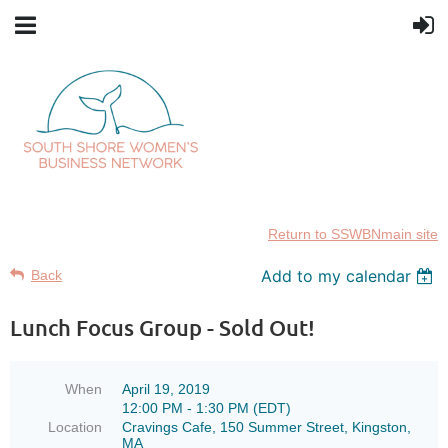
Return to SSWBNmain site
Add to my calendar
Back
Lunch Focus Group - Sold Out!
When
April 19, 2019
12:00 PM - 1:30 PM (EDT)
Location
Cravings Cafe, 150 Summer Street, Kingston,
MA