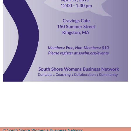
© South Shore Women's Business Network