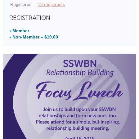
Registered
13 registrants
REGISTRATION
Member
Non-Member – $10.00