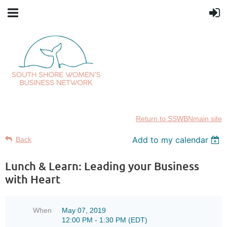
Return to SSWBNmain site
Add to my calendar
Back
Lunch & Learn: Leading your Business
with Heart
When
May 07, 2019
12:00 PM - 1:30 PM (EDT)