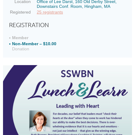
Location
Office of Lee Darst, 160 Old Derby Street,
Downstairs Conf. Room, Hingham, MA
Registered
25 registrants
REGISTRATION
Member
Non-Member – $10.00
Donation