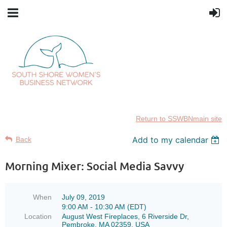
Return to SSWBNmain site
Add to my calendar
Back
Morning Mixer: Social Media Savvy
When
July 09, 2019
9:00 AM - 10:30 AM (EDT)
Location
August West Fireplaces, 6 Riverside Dr,
Pembroke, MA 02359, USA