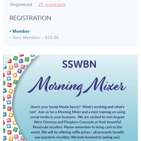
Registered
25 registrants
REGISTRATION
Member
Non-Member – $10.00