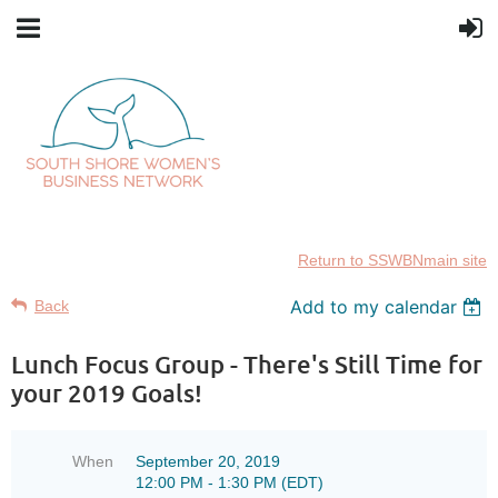
Return to SSWBNmain site
Add to my calendar
Back
Lunch Focus Group - There's Still Time for
your 2019 Goals!
When
September 20, 2019
12:00 PM - 1:30 PM (EDT)