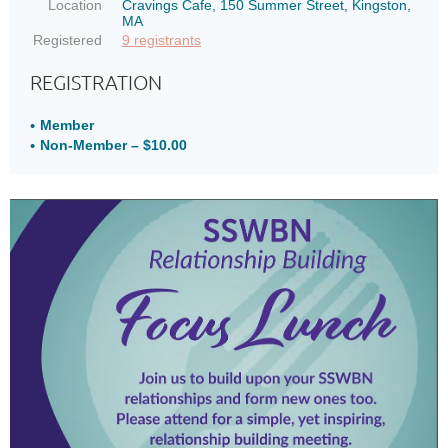
Location
Cravings Cafe, 150 Summer Street, Kingston,
MA
Registered
9 registrants
REGISTRATION
Member
Non-Member – $10.00