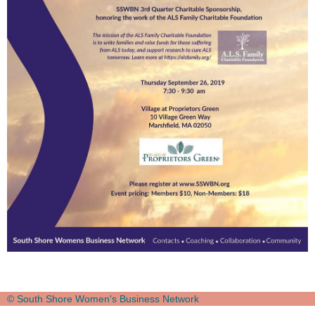
© South Shore Women's Business Network