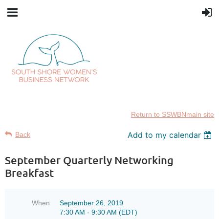
Return to SSWBNmain site
Add to my calendar
Back
September Quarterly Networking
Breakfast
When
September 26, 2019
7:30 AM - 9:30 AM (EDT)