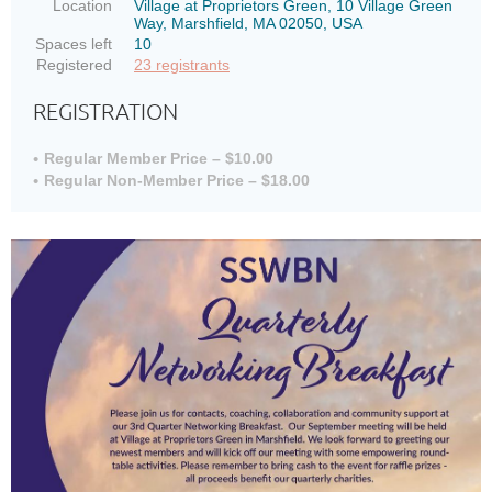
Location
Village at Proprietors Green, 10 Village Green
Way, Marshfield, MA 02050, USA
Spaces left
10
Registered
23 registrants
REGISTRATION
Regular Member Price – $10.00
Regular Non-Member Price – $18.00