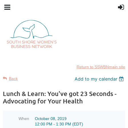
Return to SSWBNmain site
Add to my calendar
Back
Lunch & Learn: You've got 23 Seconds -
Advocating for Your Health
When
October 08, 2019
12:00 PM - 1:30 PM (EDT)