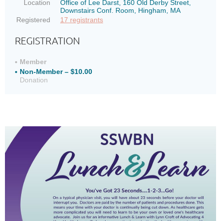
Location
Office of Lee Darst, 160 Old Derby Street,
Downstairs Conf. Room, Hingham, MA
Registered
17 registrants
REGISTRATION
Member
Non-Member – $10.00
Donation