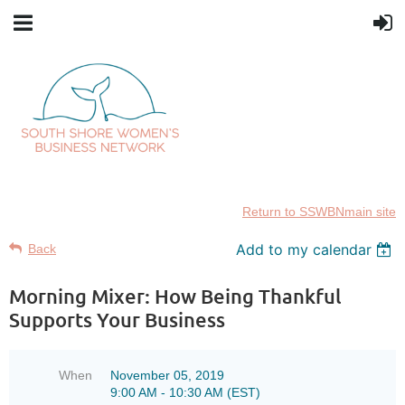
Return to SSWBNmain site
Add to my calendar
Back
Morning Mixer: How Being Thankful
Supports Your Business
When
November 05, 2019
9:00 AM - 10:30 AM (EST)