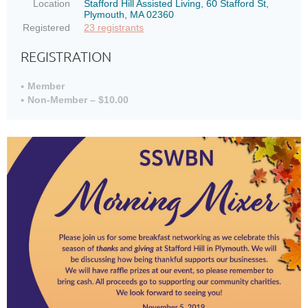
Location
Stafford Hill Assisted Living, 60 Stafford St,
Plymouth, MA 02360
Registered
23 registrants
REGISTRATION
Member
Non-Member – $10.00