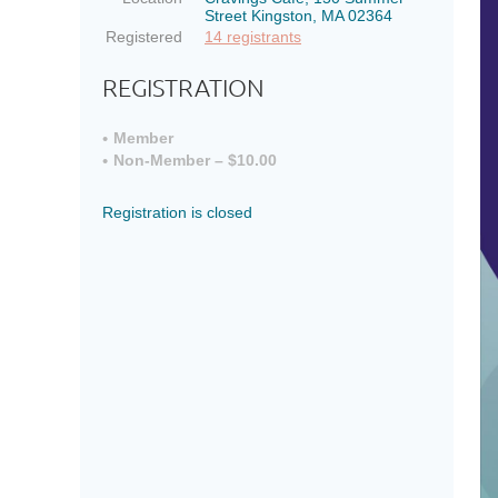
Street Kingston, MA 02364
Registered
14 registrants
REGISTRATION
Member
Non-Member – $10.00
Registration is closed