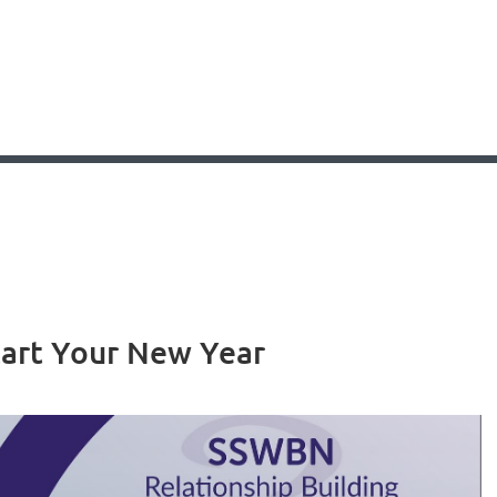
tart Your New Year