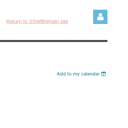
Return to SSWBNmain site
Log in
Add to my calendar