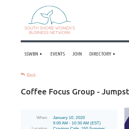
SSWBN
EVENTS
JOIN
DIRECTORY
Back
Coffee Focus Group - Jumps
When
January 10, 2020
9:00 AM - 10:30 AM (EST)
Location
Cravings Cafe, 150 Summer