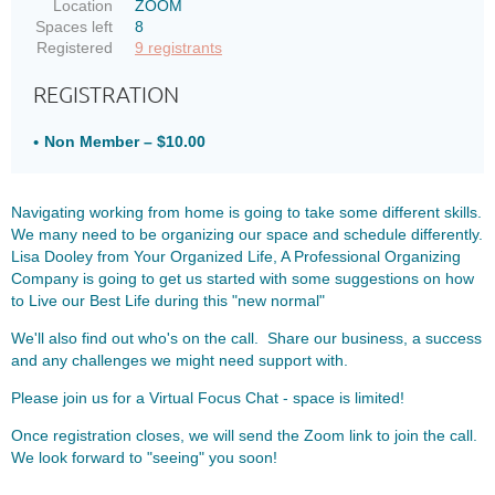
Location
ZOOM
Spaces left
8
Registered
9 registrants
REGISTRATION
Non Member – $10.00
Navigating working from home is going to take some different skills.
We many need to be organizing our space and schedule differently.
Lisa Dooley from
Your Organized Life, A Professional Organizing
Company is going to get us started with some suggestions on how
to Live our Best Life during this "new normal"
We'll also find out who's on the call. Share our business, a success
and any challenges we might need support with.
Please join us for a Virtual Focus Chat - space is limited!
Once registration closes, we will send the Zoom link to join the call.
We look forward to "seeing" you soon!