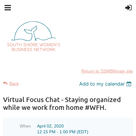
Return to SSWBNmain site
Add to my calendar
Back
Virtual Focus Chat - Staying organized
while we work from home #WFH.
When
April 02, 2020
12:15 PM - 1:00 PM (EDT)