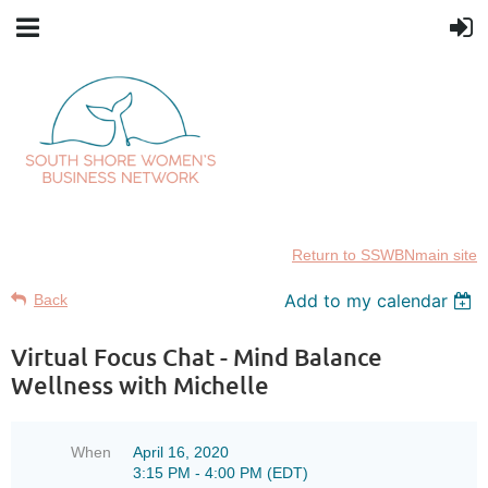
Return to SSWBNmain site
Add to my calendar
Back
Virtual Focus Chat - Mind Balance
Wellness with Michelle
When
April 16, 2020
3:15 PM - 4:00 PM (EDT)