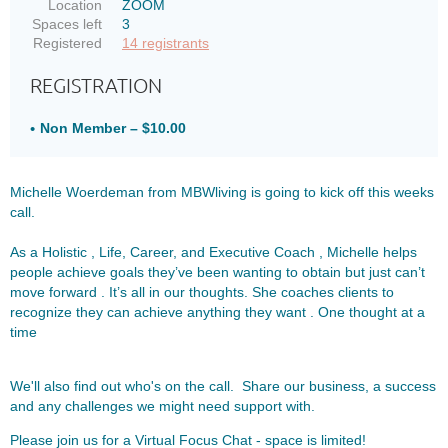
Location
ZOOM
Spaces left
3
Registered
14 registrants
REGISTRATION
Non Member – $10.00
Michelle Woerdeman from MBWliving is going to kick off this weeks
call.
As a Holistic , Life, Career, and Executive Coach , Michelle helps
people achieve goals they’ve been wanting to obtain but just can’t
move forward . It’s all in our thoughts. She coaches clients to
recognize they can achieve anything they want . One thought at a
time
We'll also find out who's on the call. Share our business, a success
and any challenges we might need support with.
Please join us for a Virtual Focus Chat - space is limited!