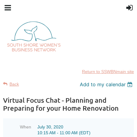
Return to SSWBNmain site
Add to my calendar
Back
Virtual Focus Chat - Planning and
Preparing for your Home Renovation
When
July 30, 2020
10:15 AM - 11:00 AM (EDT)