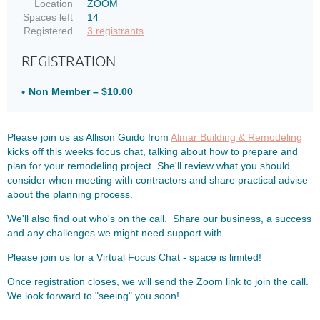
Location
ZOOM
Spaces left
14
Registered
3 registrants
REGISTRATION
Non Member – $10.00
Please join us as Allison Guido from
Almar Building & Remodeling
kicks off this weeks focus chat, talking about how to prepare and
plan for your remodeling project. She'll review what you should
consider when meeting with contractors and share practical advise
about the planning process.
We'll also find out who's on the call. Share our business, a success
and any challenges we might need support with.
Please join us for a Virtual Focus Chat - space is limited!
Once registration closes, we will send the Zoom link to join the call.
We look forward to "seeing" you soon!