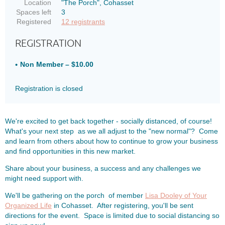
Location
"The Porch", Cohasset
Spaces left
3
Registered
12 registrants
REGISTRATION
Non Member – $10.00
Registration is closed
We're excited to get back together - socially distanced, of course!
What's your next step as we all adjust to the "new normal"? Come
and learn from others about how to continue to grow your business
and find opportunities in this new market.
Share about your business, a success and any challenges we
might need support with.
We'll be gathering on the porch of member
Lisa Dooley of Your
Organized Life
in Cohasset. After registering, you'll be sent
directions for the event. Space is limited due to social distancing so