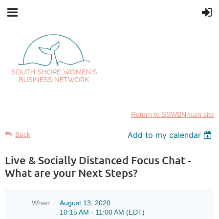
Return to SSWBNmain site
Add to my calendar
Back
Live & Socially Distanced Focus Chat -
What are your Next Steps?
When
August 13, 2020
10:15 AM - 11:00 AM (EDT)