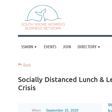
SSWBN
EVENTS
JOIN
DIRECTORY
Back
Socially Distanced Lunch & L
Crisis
W
When
September 15, 2020
fo