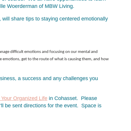
chelle Woerderman of MBW Living.
will share tips to staying centered emotionally
anage difficult emotions and focusing on our mental and
he emotions, get to the route of what is causing them, and how
usiness, a success and any challenges you
 Your Organized Life
in Cohasset. Please
ll be sent directions for the event. Space is