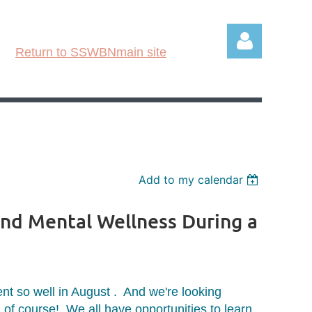
Return to SSWBNmain site
Log in
Add to my calendar
and Mental Wellness During a
nt so well in August . And we're looking
, of course! We all have opportunities to learn