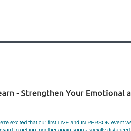
earn - Strengthen Your Emotional 
e're excited that our first LIVE and IN PERSON event we
rward to getting together again soon - socially distanced