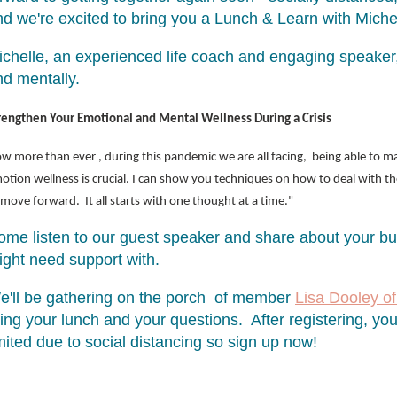
nd we're excited to bring you a Lunch & Learn with Mi
chelle, an experienced life coach and engaging speaker, 
nd mentally.
rengthen Your Emotional and Mental Wellness During a Crisis
w more than ever , during this pandemic we are all facing, being able to m
otion wellness is crucial. I can show you techniques on how to deal with t
 move forward. It all starts with one thought at a time."
ome listen to our guest speaker and share about your b
ight need support with.
e'll be gathering on the porch of member
Lisa Dooley of
ing your lunch and your questions. After registering, you'
mited due to social distancing so sign up now!