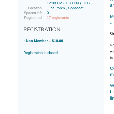
12:00 PM - 1:30 PM (EDT)
a
Location
"The Porch", Cohasset
Spaces left
0
Mi
Registered
17 registrants
a
REGISTRATION
St
Non Member – $10.00
No
em
Registration is closed
to
C
m
W
br
li