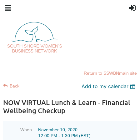
Return to SSWBNmain site
Add to my calendar
Back
NOW VIRTUAL Lunch & Learn - Financial
Wellbeing Checkup
When
November 10, 2020
12:00 PM - 1:30 PM (EST)