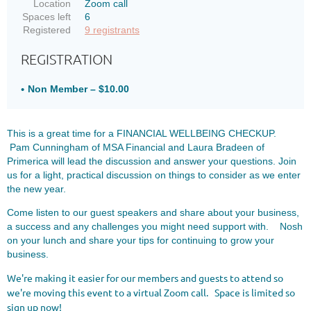
Location
Zoom call
Spaces left
6
Registered
9 registrants
REGISTRATION
Non Member – $10.00
This is a great time for a FINANCIAL WELLBEING CHECKUP.
Pam Cunningham of MSA Financial and Laura Bradeen of
Primerica will lead the discussion and answer your questions.
Join
us for a light, practical discussion on things to consider as we enter
the new year.
Come listen to our guest speakers and share about your business,
a success and any challenges you might need support with. Nosh
on your lunch and share your tips for continuing to grow your
business.
We're making it easier for our members and guests to attend so
we're moving this event to a virtual Zoom call. Space is limited so
sign up now!