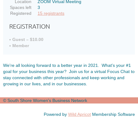
Location
ZOOM Virtual Meeting
Spaces left
3
Registered
15 registrants
REGISTRATION
Guest – $10.00
Member
We're all looking forward to a better year in 2021. What's your #1
goal for your business this year? Join us for a virtual Focus Chat to
stay connected with other professionals and keep working and
growing in our lives, and in our businesses.
© South Shore Women's Business Network
Powered by
Wild Apricot
Membership Software