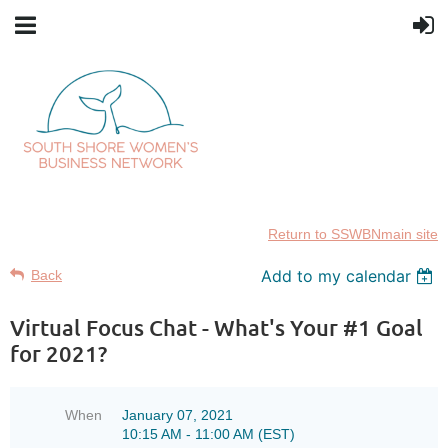
Return to SSWBNmain site
Add to my calendar
Back
Virtual Focus Chat - What's Your #1 Goal
for 2021?
When
January 07, 2021
10:15 AM - 11:00 AM (EST)