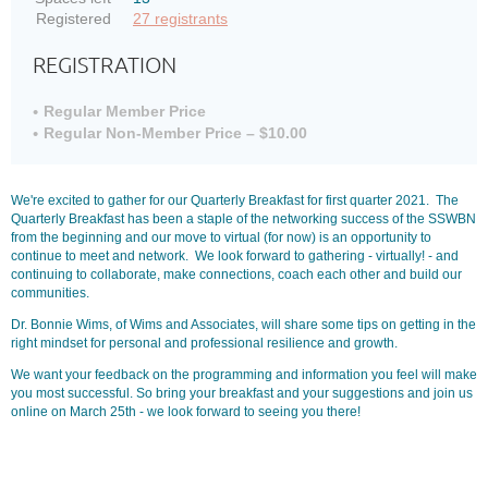
Registered
27 registrants
REGISTRATION
Regular Member Price
Regular Non-Member Price – $10.00
We're excited to gather for our Quarterly Breakfast for first quarter 2021. The
Quarterly Breakfast has been a staple of the networking success of the SSWBN
from the beginning and our move to virtual (for now) is an opportunity to
continue to meet and network. We look forward to gathering - virtually! - and
continuing to collaborate, make connections, coach each other and build our
communities.
Dr. Bonnie Wims, of Wims and Associates, will share some tips on getting in the
right mindset for personal and professional resilience and growth.
We want your feedback on the programming and information you feel will make
you most successful. So bring your breakfast and your suggestions and join us
online on March 25th - we look forward to seeing you there!