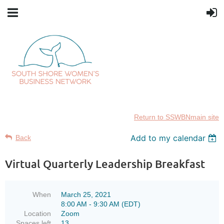
Return to SSWBNmain site
Add to my calendar
Back
Virtual Quarterly Leadership Breakfast
When
March 25, 2021
8:00 AM - 9:30 AM (EDT)
Location
Zoom
Spaces left
13