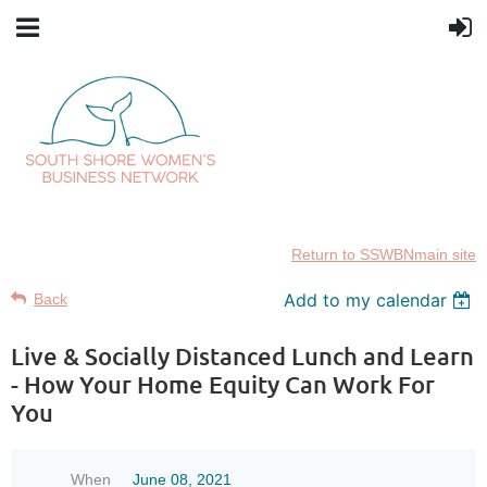
Return to SSWBNmain site
Add to my calendar
Back
Live & Socially Distanced Lunch and Learn
- How Your Home Equity Can Work For
You
When
June 08, 2021