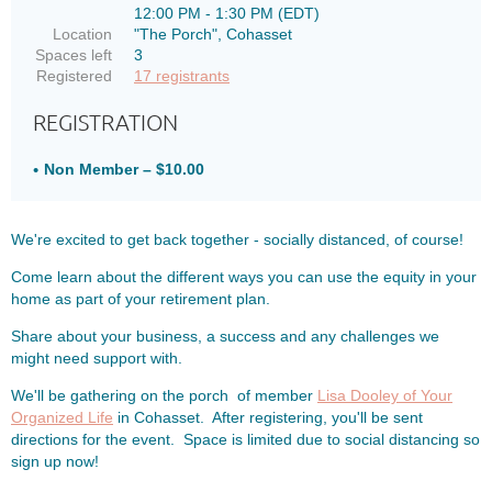
12:00 PM - 1:30 PM (EDT)
Location
"The Porch", Cohasset
Spaces left
3
Registered
17 registrants
REGISTRATION
Non Member – $10.00
We're excited to get back together - socially distanced, of course!
Come learn about the different ways you can use the equity in your
home as part of your retirement plan.
Share about your business, a success and any challenges we
might need support with.
We'll be gathering on the porch of member
Lisa Dooley of Your
Organized Life
in Cohasset. After registering, you'll be sent
directions for the event. Space is limited due to social distancing so
sign up now!