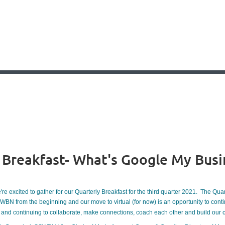
p Breakfast- What's Google My Busi
re excited to gather for our Quarterly Breakfast for the third quarter 2021. The Qua
WBN from the beginning and our move to virtual (for now) is an opportunity to con
and continuing to collaborate, make connections, coach each other and build our