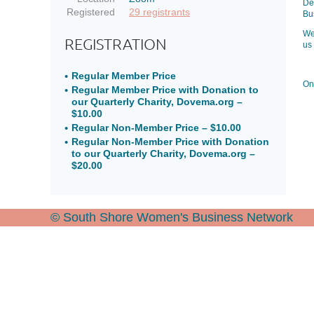
De
Registered
29 registrants
Bu
We
REGISTRATION
us
Regular Member Price
Onc
Regular Member Price with Donation to
our Quarterly Charity, Dovema.org –
$10.00
Regular Non-Member Price – $10.00
Regular Non-Member Price with Donation
to our Quarterly Charity, Dovema.org –
$20.00
© South Shore Women's Business Network