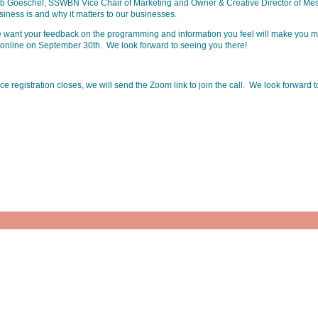
b Goeschel, SSWBN Vice Chair of Marketing and Owner & Creative Director of Mess
siness is and why it matters to our businesses.
 want your feedback on the programming and information you feel will make you mo
 online on September 30th. We look forward to seeing you there!
e registration closes, we will send the Zoom link to join the call. We look forward 