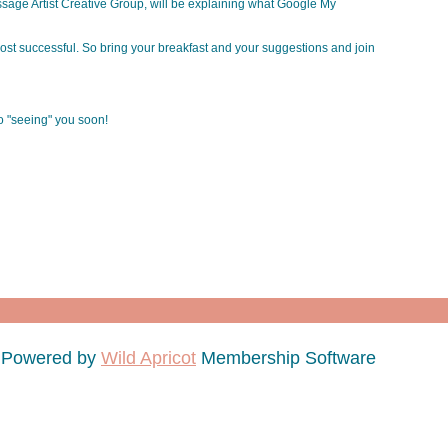
age Artist Creative Group, will be explaining what Google My
st successful. So bring your breakfast and your suggestions and join
to "seeing" you soon!
Powered by
Wild Apricot
Membership Software