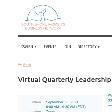
SSWBN
EVENTS
JOIN
DIRECTORY
Back
Virtual Quarterly Leadershi
We'
SS
When
September 30, 2021
—
8:00 AM - 9:30 AM (EDT)
Location
Zoom