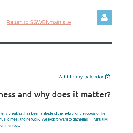
Return to SSWBNmain site
Log in
Add to my calendar
ness and why does it matter?
rterly Breakfast has been a staple of the networking success of the
—
tinue to meet and network. We look forward to gathering
virtually!
 communities.