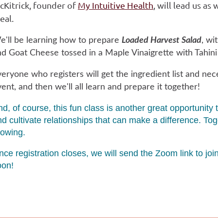
cKitrick, founder of
My Intuitive Health
, will lead us as
eal.
e'll be learning how to prepare
Loaded Harvest Salad
, wi
d Goat Cheese tossed in a Maple Vinaigrette with Tahini d
eryone who registers will get the ingredient list and nec
ent, and then we'll all learn and prepare it together!
nd, of course, this fun class is another great opportun
nd cultivate relationships that can make a difference. T
rowing.
ce registration closes, we will send the Zoom link to jo
oon!