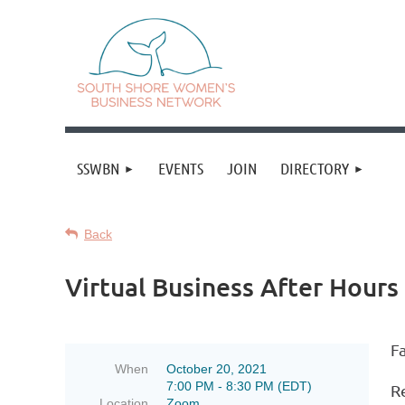
SSWBN
EVENTS
JOIN
DIRECTORY
Back
Virtual Business After Hours 
Fa
When
October 20, 2021
7:00 PM - 8:30 PM (EDT)
R
Location
Zoom