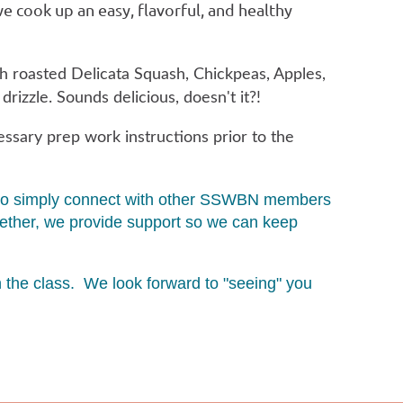
 we cook up an easy, flavorful, and healthy
th roasted Delicata Squash, Chickpeas, Apples,
rizzle. Sounds delicious, doesn't it?!
essary prep work instructions prior to the
ity to simply connect with other SSWBN members
ogether, we provide support so we can keep
in the class. We look forward to "seeing" you