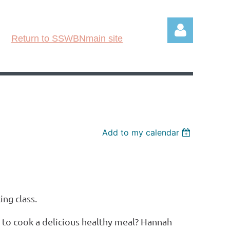
Return to SSWBNmain site
Log in
Add to my calendar
ing class.
 to cook a delicious healthy meal? Hannah