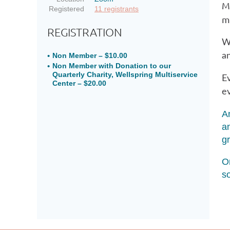
M
Registered
11 registrants
m
REGISTRATION
W
an
Non Member – $10.00
Non Member with Donation to our
Quarterly Charity, Wellspring Multiservice
Ev
Center – $20.00
ev
A
a
g
On
s