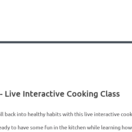
- Live Interactive Cooking Class
ll back into healthy habits with this live interactive cook
eady to have some fun in the kitchen while learning how