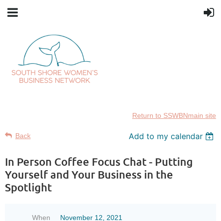
Return to SSWBNmain site
Add to my calendar
Back
In Person Coffee Focus Chat - Putting
Yourself and Your Business in the
Spotlight
When
November 12, 2021