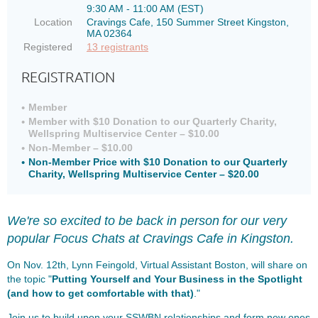
9:30 AM - 11:00 AM (EST)
Location
Cravings Cafe, 150 Summer Street Kingston,
MA 02364
Registered
13 registrants
REGISTRATION
Member
Member with $10 Donation to our Quarterly Charity,
Wellspring Multiservice Center – $10.00
Non-Member – $10.00
Non-Member Price with $10 Donation to our Quarterly
Charity, Wellspring Multiservice Center – $20.00
We're so excited to be back in person
for our very
popular Focus Chats at Cravings Cafe in Kingston.
On Nov. 12th, Lynn Feingold, Virtual Assistant Boston, will share on
the topic "
Putting Yourself and Your Business in the Spotlight
(and how to get comfortable with that)
."
Join us to build upon your SSWBN relationships and form new ones