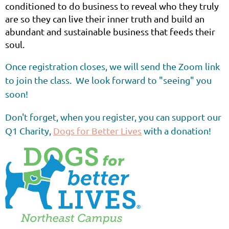
conditioned to do business to reveal who they truly
are so they can live their inner truth and build an
abundant and sustainable business that feeds their
soul.
Once registration closes, we will send the Zoom link
to join the class. We look forward to "seeing" you
soon!
Don't forget, when you register, you can support our
Q1 Charity,
Dogs for Better Lives
with a donation!