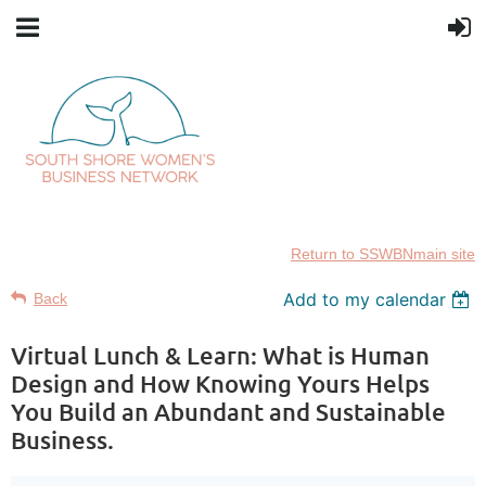
Return to SSWBNmain site
Add to my calendar
Back
Virtual Lunch & Learn: What is Human
Design and How Knowing Yours Helps
You Build an Abundant and Sustainable
Business.