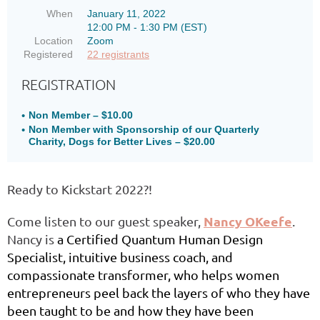
When
January 11, 2022
12:00 PM - 1:30 PM (EST)
Location
Zoom
Registered
22 registrants
REGISTRATION
Non Member – $10.00
Non Member with Sponsorship of our Quarterly
Charity, Dogs for Better Lives – $20.00
Ready to Kickstart 2022?!
Nancy OKeefe
Come listen to our guest speaker,
.
Nancy is
a Certified Quantum Human Design
Specialist, intuitive business coach, and
compassionate transformer, who helps women
entrepreneurs peel back the layers of who they have
been taught to be and how they have been