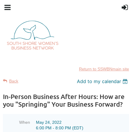
Return to SSWBNmain site
Add to my calendar
Back
In-Person Business After Hours: How are
you "Springing" Your Business Forward?
When
May 24, 2022
6:00 PM - 8:00 PM (EDT)