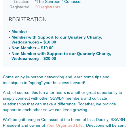
Location
"The Sunroom" Cohasset
Registered
20 registrants
REGISTRATION
Member
Member with Support to our Quarterly Charity,
Wedocare.org – $10.00
Non Member – $10.00
Non Member with Support to our Quarterly Charity,
Wedocare.org – $20.00
Come enjoy in-person networking and learn some tips and
techniques to "spring" your business forward!
And, of course, this fun after hours is another great opportunity to
simply connect with other SSWBN members and cultivate
relationships that can make a difference. Together, we provide
support to each other so we can keep growing.
We'll be gathering in Cohasset at the home of Lisa Dooley, SSWBN
President and owner of
Your Organized Life
. Directions will be sent